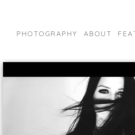
PHOTOGRAPHY
ABOUT
FEA