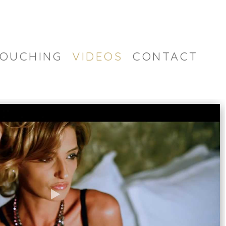
OUCHING
VIDEOS
CONTACT