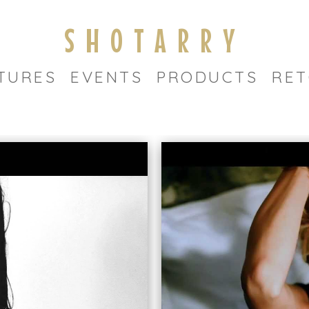
SHOTARRY
TURES
EVENTS
PRODUCTS
RET